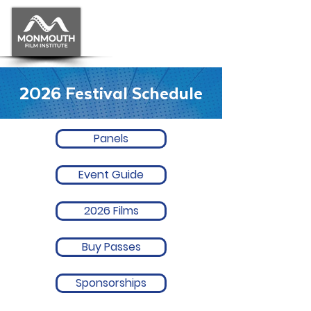
2026 Festival Schedule
Panels
Event Guide
2026 Films
Buy Passes
Sponsorships