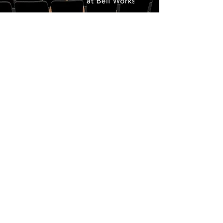
GLOBAL
CINEMA
The Monmouth Film Festival is known for
discovering standout films from around
the world and curating them into a world-
class program celebrating the best of
independent cinema.
Across the weekend, audiences experience
a carefully selected mix of shorts and
features from emerging voices to
acclaimed international works, all brought
together on the East Coast.
Driven by a focus on quality over quantity,
every film is presented on a single
exceptional screen, creating a more