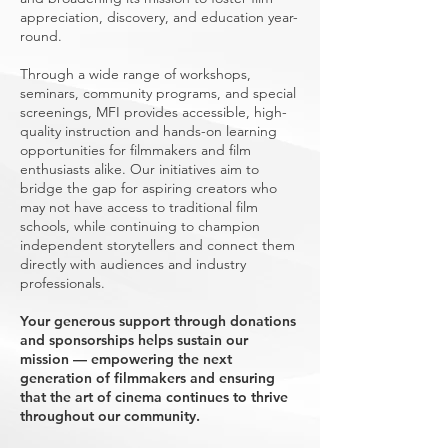
appreciation, discovery, and education year-
round.
Through a wide range of workshops,
seminars, community programs, and special
screenings, MFI provides accessible, high-
quality instruction and hands-on learning
opportunities for filmmakers and film
enthusiasts alike. Our initiatives aim to
bridge the gap for aspiring creators who
may not have access to traditional film
schools, while continuing to champion
independent storytellers and connect them
directly with audiences and industry
professionals.
Your generous support through donations
and sponsorships helps sustain our
mission — empowering the next
generation of filmmakers and ensuring
that the art of cinema continues to thrive
throughout our community.