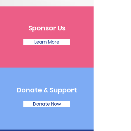
Sponsor Us
Learn More
Donate & Support
Donate Now