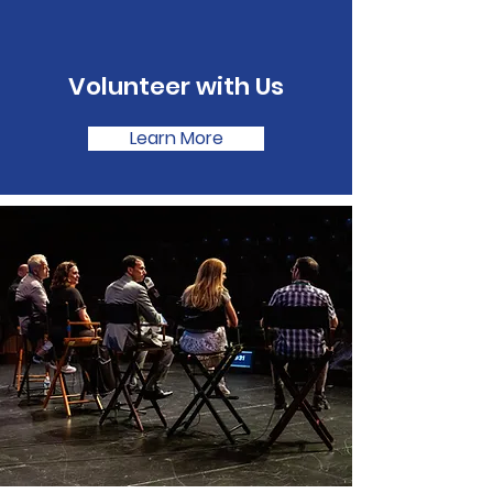
Volunteer with Us
Learn More