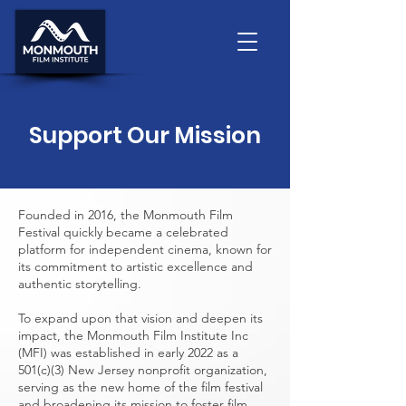
Support Our Mission
Founded in 2016, the Monmouth Film
Festival quickly became a celebrated
platform for independent cinema, known for
its commitment to artistic excellence and
authentic storytelling.
To expand upon that vision and deepen its
impact, the Monmouth Film Institute Inc
(MFI) was established in early 2022 as a
501(c)(3) New Jersey nonprofit organization,
serving as the new home of the film festival
and broadening its mission to foster film